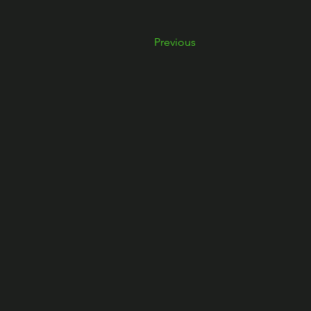
Previous