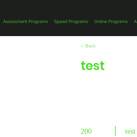
Assessment Programs
Speed Programs
Online Programs
A
< Back
test
200
test