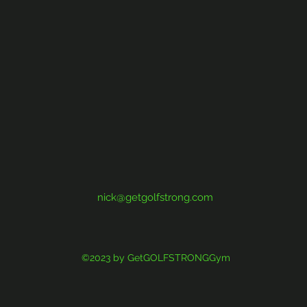
nick@getgolfstrong.com
©2023 by GetGOLFSTRONGGym